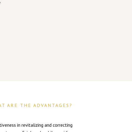
e
AT ARE THE ADVANTAGES?
veness in revitalizing and correcting