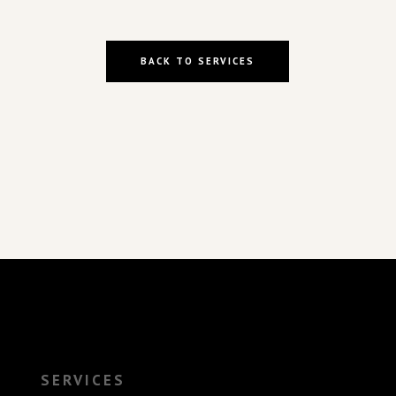
BACK TO SERVICES
SERVICES