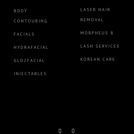
LASER HAIR
BODY
REMOVAL
CONTOURING
MORPHEUS 8
FACIALS
LASH SERVICES
HYDRAFACIAL
KOREAN CARE
GLO2FACIAL
INJECTABLES