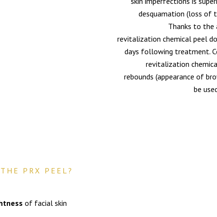
skin imperfections is super
desquamation (loss of th
Thanks to the 
revitalization chemical peel d
days following treatment. C
revitalization chemica
rebounds (appearance of brow
be used
THE PRX PEEL?
ghtness
of facial skin