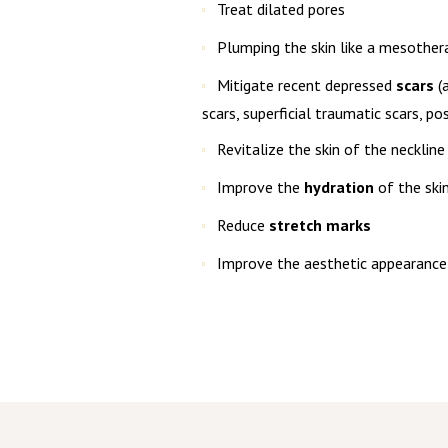
Treat dilated pores
Plumping the skin like a mesother
Mitigate recent depressed
scars
(a
scars, superficial traumatic scars, pos
Revitalize the skin of the neckline
Improve the
hydration
of the ski
Reduce
stretch marks
Improve the aesthetic appearance