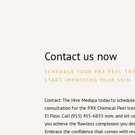
Contact us now
SCHEDULE YOUR PRX PEEL TR
START IMPROVING YOUR SKIN
Contact The Hive Medspa today to schedule
consultation for the PRX Chemical Peel tre
El Paso. Call (915) 455-6655 now, and let u
you achieve the flawless complexion you des
Embrace the confidence that comes with rev