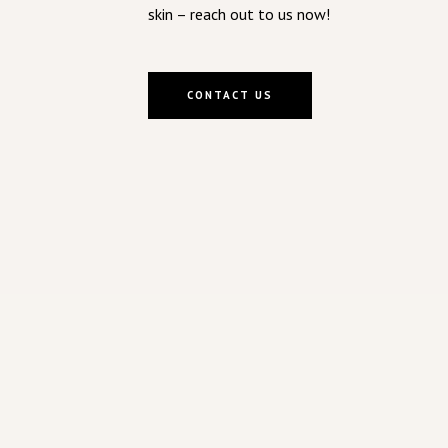
skin – reach out to us now!
CONTACT US