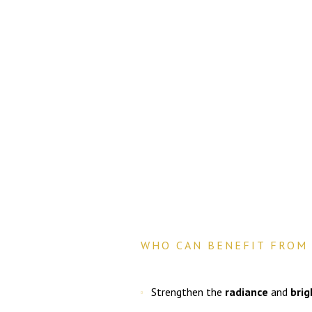
WHO CAN BENEFIT FROM 
Strengthen the
radiance
and
bri