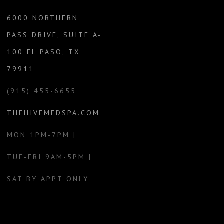
6000 NORTHERN
PASS DRIVE, SUITE A-
100 EL PASO, TX
79911
(915) 455-6655
THEHIVEMEDSPA.COM
MON 1PM-7PM |
TUE-FRI 9AM-5PM |
SAT BY APPT ONLY