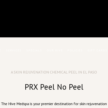
E
SERVICES
SPECIALS
OUR HIVE
POLICIES
GIFT CARDS
A SKIN REJUVENATION CHEMICAL PEEL IN EL PASO
PRX Peel No Peel
The Hive Medspa is your premier destination for skin rejuvenation