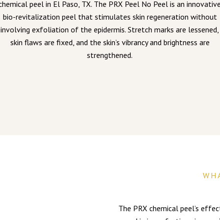
chemical peel in El Paso, TX. The PRX Peel No Peel is an innovativ
bio-revitalization peel that stimulates skin regeneration without
involving exfoliation of the epidermis. Stretch marks are lessened,
skin flaws are fixed, and the skin’s vibrancy and brightness are
strengthened.
WH
The PRX chemical peel’s effecti