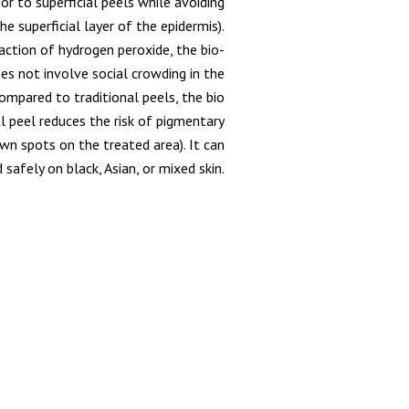
ior to superficial peels while avoiding
e superficial layer of the epidermis).
action of hydrogen peroxide, the bio-
oes not involve social crowding in the
ompared to traditional peels, the bio
l peel reduces the risk of pigmentary
n spots on the treated area). It can
 safely on black, Asian, or mixed skin.