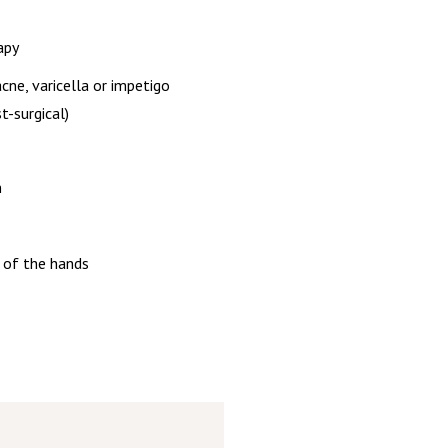
apy
cne, varicella or impetigo
t-surgical)
n
 of the hands