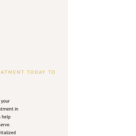
EATMENT TODAY TO
 your
atment in
s help
erve.
italized