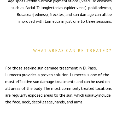
Age spots (reddish-brown pigmentations), vascular diseases
such as facial Telangiectasias (spider veins), poikiloderma,
Rosacea (redness), freckles, and sun damage can all be
improved with Lumecca in just one to three sessions.
WHAT AREAS CAN BE TREATED?
For those seeking sun damage treatment in El Paso,
Lumecca provides a proven solution. Lumecca is one of the
most effective sun damage treatments and can be used on
all areas of the body. The most commonly treated locations
are regularly exposed areas to the sun, which usually include
the face, neck, décolletage, hands, and arms.