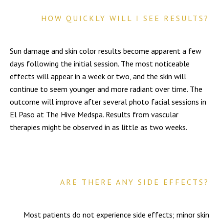
HOW QUICKLY WILL I SEE RESULTS?
Sun damage and skin color results become apparent a few
days following the initial session. The most noticeable
effects will appear in a week or two, and the skin will
continue to seem younger and more radiant over time. The
outcome will improve after several photo facial sessions in
El Paso at The Hive Medspa. Results from vascular
therapies might be observed in as little as two weeks.
ARE THERE ANY SIDE EFFECTS?
Most patients do not experience side effects; minor skin