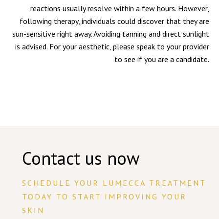
reactions usually resolve within a few hours. However,
following therapy, individuals could discover that they are
sun-sensitive right away. Avoiding tanning and direct sunlight
is advised. For your aesthetic, please speak to your provider
to see if you are a candidate.
Contact us now
SCHEDULE YOUR LUMECCA TREATMENT
TODAY TO START IMPROVING YOUR
SKIN