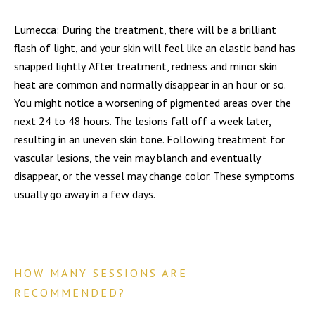
Lumecca: During the treatment, there will be a brilliant
flash of light, and your skin will feel like an elastic band has
snapped lightly. After treatment, redness and minor skin
heat are common and normally disappear in an hour or so.
You might notice a worsening of pigmented areas over the
next 24 to 48 hours. The lesions fall off a week later,
resulting in an uneven skin tone. Following treatment for
vascular lesions, the vein may blanch and eventually
disappear, or the vessel may change color. These symptoms
usually go away in a few days.
HOW MANY SESSIONS ARE
RECOMMENDED?