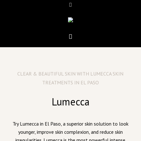
CLEAR & BEAUTIFUL SKIN WITH LUMECCA SKIN
TREATMENTS IN EL PASO
Lumecca
Try Lumecca in El Paso, a superior skin solution to look
younger, improve skin complexion, and reduce skin
irregularities. Lumecca is the most powerful intense