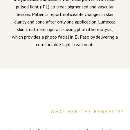
pulsed light (IPL) to treat pigmented and vascular
lesions. Patients report noticeable changes in skin
clarity and tone after only one application. Lumecca
skin treatment operates using photothermolysis,
which provides a photo facial in El Paso by delivering a
comfortable light treatment.
WHAT ARE THE BENEFITS?