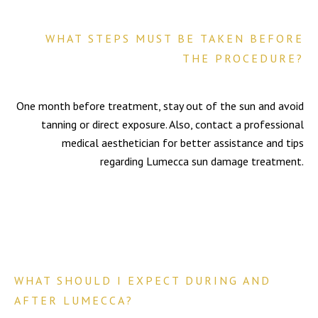
WHAT STEPS MUST BE TAKEN BEFORE
THE PROCEDURE?
One month before treatment, stay out of the sun and avoid
tanning or direct exposure. Also, contact a professional
medical aesthetician for better assistance and tips
regarding Lumecca sun damage treatment.
WHAT SHOULD I EXPECT DURING AND
AFTER LUMECCA?