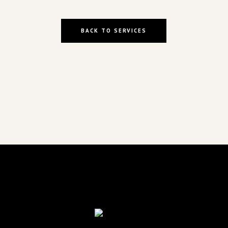
BACK TO SERVICES