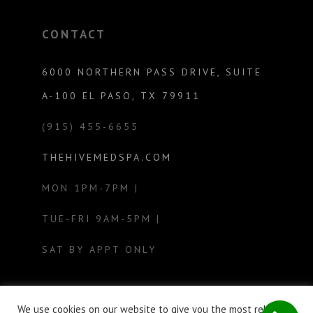
CONTACT
6000 NORTHERN PASS DRIVE, SUITE
A-100 EL PASO, TX 79911
(915) 455-6655
THEHIVEMEDSPA.COM
MON 1PM-7PM |
TUE-FRI 9AM-5PM |
SAT BY APPT ONLY
We use cookies on our website to give you the most relevant