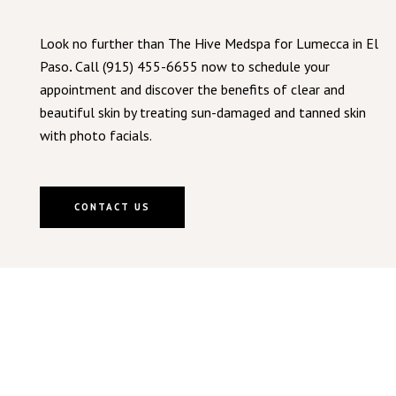
Look no further than The Hive Medspa for Lumecca in El
Paso
.
Call (915) 455-6655 now to schedule your
appointment and discover the benefits of clear and
beautiful skin by treating sun-damaged and tanned skin
with photo facials.
CONTACT US