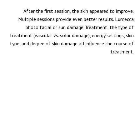
After the first session, the skin appeared to improve.
Multiple sessions provide even better results. Lumecca
photo facial or sun damage Treatment: the type of
treatment (vascular vs. solar damage), energy settings, skin
type, and degree of skin damage all influence the course of
treatment.