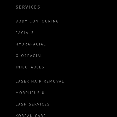
SERVICES
BODY CONTOURING
FACIALS
HYDRAFACIAL
GLO2FACIAL
INJECTABLES
LASER HAIR REMOVAL
MORPHEUS 8
LASH SERVICES
KOREAN CARE