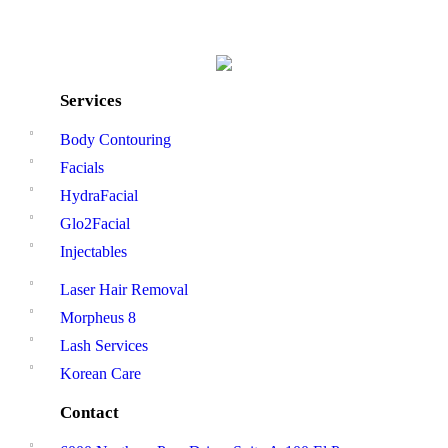
Services
Body Contouring
Facials
HydraFacial
Glo2Facial
Injectables
Laser Hair Removal
Morpheus 8
Lash Services
Korean Care
Contact