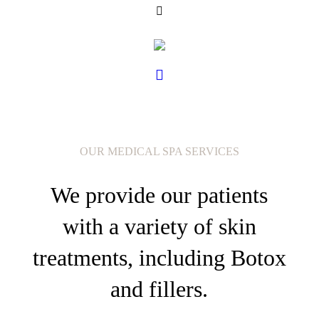
OUR MEDICAL SPA SERVICES
We provide our patients
with a variety of skin
treatments, including Botox
and fillers.