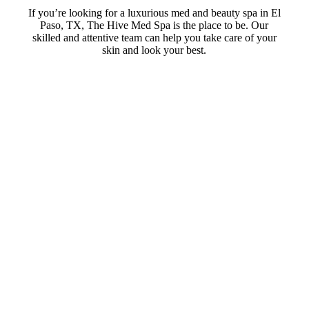
If you’re looking for a luxurious med and beauty spa in El
Paso, TX, The Hive Med Spa is the place to be. Our
skilled and attentive team can help you take care of your
skin and look your best.
Skin Tightening