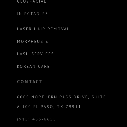
GLO2FACIAL
INJECTABLES
LASER HAIR REMOVAL
MORPHEUS 8
LASH SERVICES
KOREAN CARE
CONTACT
6000 NORTHERN PASS DRIVE, SUITE
A-100 EL PASO, TX 79911
(915) 455-6655