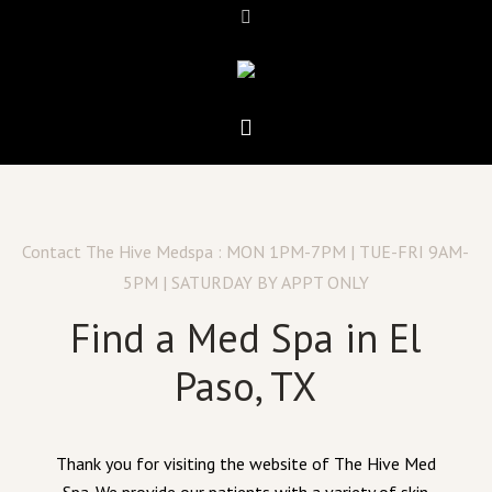
Contact The Hive Medspa : MON 1PM-7PM | TUE-FRI 9AM-
5PM | SATURDAY BY APPT ONLY
Find a Med Spa in El
Paso, TX
Thank you for visiting the website of The Hive Med