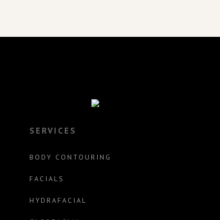
SERVICES
BODY CONTOURING
FACIALS
HYDRAFACIAL