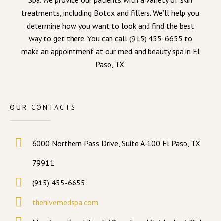
Spa. We provide our patients with a variety of skin
treatments, including Botox and fillers. We’ll help you
determine how you want to look and find the best
way to get there. You can call (915) 455-6655 to
make an appointment at our med and beauty spa in El
Paso, TX.
OUR CONTACTS
6000 Northern Pass Drive, Suite A-100 El Paso, TX
79911
(915) 455-6655
thehivemedspa.com