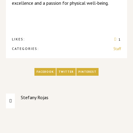
excellence and a passion for physical well-being.
LIKES:
1
CATEGORIES:
Staff
FACEBOOK
TWITTER
PINTEREST
Stefany Rojas