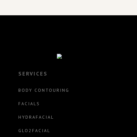
SERVICES
BODY CONTOURING
FACIALS
HYDRAFACIAL
GLO2FACIAL