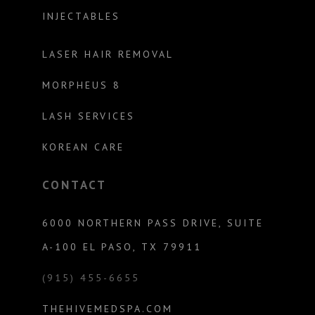
INJECTABLES
LASER HAIR REMOVAL
MORPHEUS 8
LASH SERVICES
KOREAN CARE
CONTACT
6000 NORTHERN PASS DRIVE, SUITE
A-100 EL PASO, TX 79911
(915) 455-6655
THEHIVEMEDSPA.COM