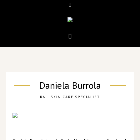
Daniela Burrola
RN | SKIN CARE SPECIALIST