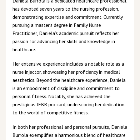
Daniela Burrola is a dedicated healthcare professional,
has devoted seven years to the nursing profession,
demonstrating expertise and commitment. Currently
pursuing a master’s degree in Family Nurse
Practitioner, Daniela’s academic pursuit reflects her
passion for advancing her skills and knowledge in
healthcare.
Her extensive experience includes a notable role as a
nurse injector, showcasing her proficiency in medical
aesthetics. Beyond the healthcare experience, Daniela
is an embodiment of discipline and commitment to
personal fitness. Notably, she has achieved the
prestigious IFBB pro card, underscoring her dedication
to the world of competitive fitness.
In both her professional and personal pursuits, Daniela
Burrola exemplifies a harmonious blend of healthcare