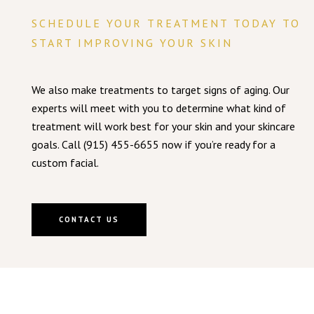
SCHEDULE YOUR TREATMENT TODAY TO
START IMPROVING YOUR SKIN
We also make treatments to target signs of aging. Our
experts will meet with you to determine what kind of
treatment will work best for your skin and your skincare
goals. Call (915) 455-6655 now if you’re ready for a
custom facial.
CONTACT US