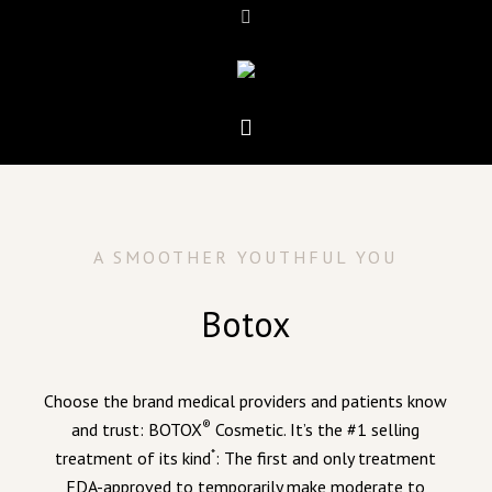
A SMOOTHER YOUTHFUL YOU
Botox
Choose the brand medical providers and patients know
®
and trust: BOTOX
Cosmetic. It’s the #1 selling
*
treatment of its kind
: The first and only treatment
FDA-approved to temporarily make moderate to