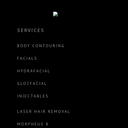
SERVICES
BODY CONTOURING
FACIALS
HYDRAFACIAL
GLO2FACIAL
INJECTABLES
LASER HAIR REMOVAL
MORPHEUS 8