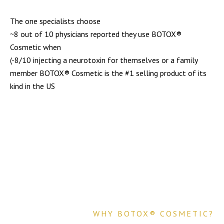
The one specialists choose
~8 out of 10 physicians reported they use BOTOX®
Cosmetic when
(-8/10 injecting a neurotoxin for themselves or a family
member BOTOX® Cosmetic is the #1 selling product of its
kind in the US
WHY BOTOX® COSMETIC?