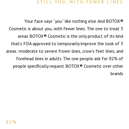
STILL YOU, WITH FEWER LINES
Your face says “you” like nothing else. And BOTOX®
Cosmetic is about you, with fewer lines. The one to treat 3
areas BOTOX® Cosmetic is the only product of its kind
that’s FDA approved to temporarily improve the look of 3
areas: moderate to severe frown lines, crow’s feet lines, and
forehead lines in adults The one people ask for 92% of
people specifically request BOTOX® Cosmetic over other
brands
92%