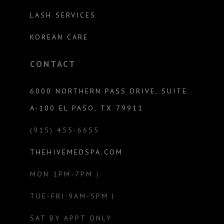
LASH SERVICES
KOREAN CARE
CONTACT
6000 NORTHERN PASS DRIVE, SUITE
A-100 EL PASO, TX 79911
(915) 455-6655
THEHIVEMEDSPA.COM
MON 1PM-7PM |
TUE-FRI 9AM-5PM |
SAT BY APPT ONLY