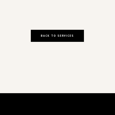
BACK TO SERVICES