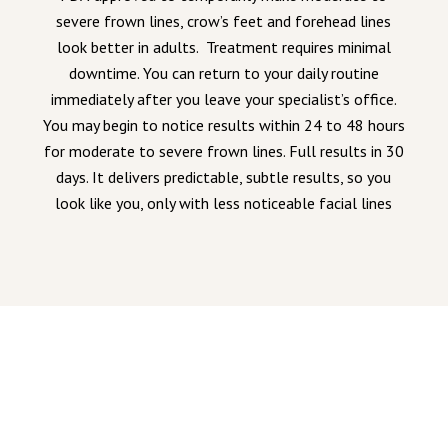
severe frown lines, crow’s feet and forehead lines
look better in adults. Treatment requires minimal
downtime. You can return to your daily routine
immediately after you leave your specialist’s office.
You may begin to notice results within 24 to 48 hours
for moderate to severe frown lines. Full results in 30
days. It delivers predictable, subtle results, so you
look like you, only with less noticeable facial lines