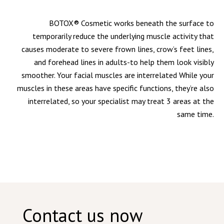
BOTOX® Cosmetic works beneath the surface to
temporarily reduce the underlying muscle activity that
causes moderate to severe frown lines, crow’s feet lines,
and forehead lines in adults-to help them look visibly
smoother. Your facial muscles are interrelated While your
muscles in these areas have specific functions, they’re also
interrelated, so your specialist may treat 3 areas at the
same time.
Contact us now