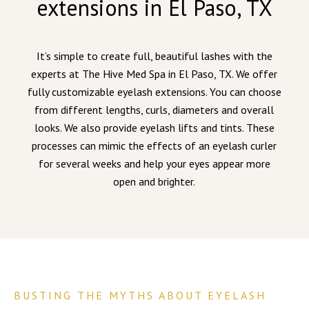
extensions in El Paso, TX
It’s simple to create full, beautiful lashes with the
experts at The Hive Med Spa in El Paso, TX. We offer
fully customizable eyelash extensions. You can choose
from different lengths, curls, diameters and overall
looks. We also provide eyelash lifts and tints. These
processes can mimic the effects of an eyelash curler
for several weeks and help your eyes appear more
open and brighter.
BUSTING THE MYTHS ABOUT EYELASH