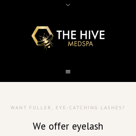
WANT FULLER, EYE-CATCHING LASHES?
We offer eyelash