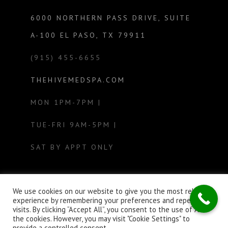
6000 NORTHERN PASS DRIVE, SUITE
A-100 EL PASO, TX 79911
(915) 455-6655
THEHIVEMEDSPA.COM
MON 1PM-7PM |
TUE-FRI 9AM-5PM |
SAT BY APPT ONLY
We use cookies on our website to give you the most relevant
experience by remembering your preferences and repeat
visits. By clicking “Accept All”, you consent to the use of ALL
the cookies. However, you may visit "Cookie Settings" to
provide a controlled consent.