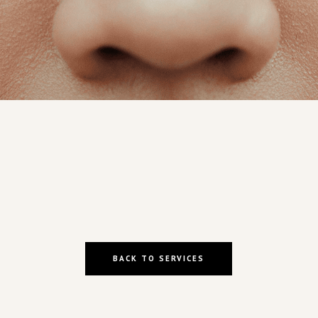
BACK TO SERVICES