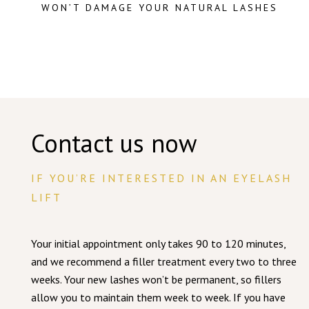
WON’T DAMAGE YOUR NATURAL LASHES
Contact us now
IF YOU’RE INTERESTED IN AN EYELASH
LIFT
Your initial appointment only takes 90 to 120 minutes,
and we recommend a filler treatment every two to three
weeks. Your new lashes won’t be permanent, so fillers
allow you to maintain them week to week. If you have