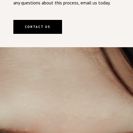
any questions about this process, email us today.
CONTACT US