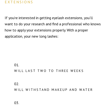
EXTENSIONS
If you’re interested in getting eyelash extensions, you’ll
want to do your research and find a professional who knows
how to apply your extensions properly. With a proper
application, your new long lashes:
WILL LAST TWO TO THREE WEEKS
WILL WITHSTAND MAKEUP AND WATER