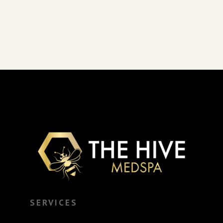
SERVICES