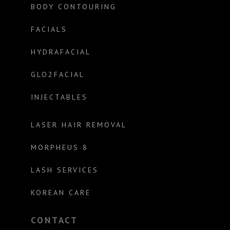
BODY CONTOURING
FACIALS
HYDRAFACIAL
GLO2FACIAL
INJECTABLES
LASER HAIR REMOVAL
MORPHEUS 8
LASH SERVICES
KOREAN CARE
CONTACT